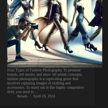
Four Types of Fashion Photography To promote
brands, tell stories, and show off artistic concepts,
fashion photography is a captivating genre that
involves capturing images of clothing and
accessories. To stand out in this highly competitive
field, you need to…
thesam
April 19, 2024