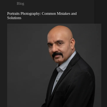
Blog
Portraits Photography: Common Mistakes and
Solutions