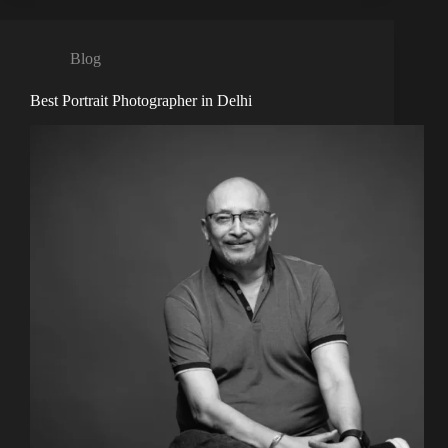
Blog
Best Portrait Photographer in Delhi