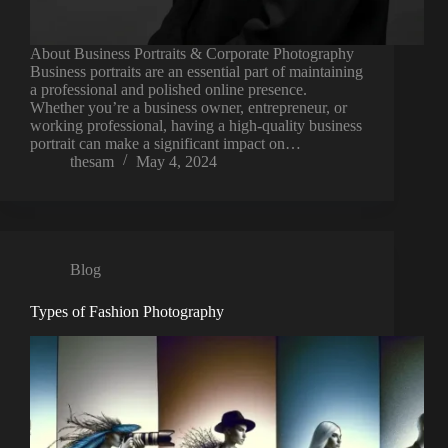
About Business Portraits & Corporate Photography
Business portraits are an essential part of maintaining
a professional and polished online presence.
Whether you’re a business owner, entrepreneur, or
working professional, having a high-quality business
portrait can make a significant impact on…
thesam
May 4, 2024
Blog
Types of Fashion Photography