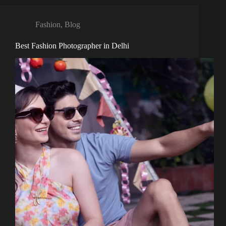
Fashion
,
Blog
Best Fashion Photographer in Delhi