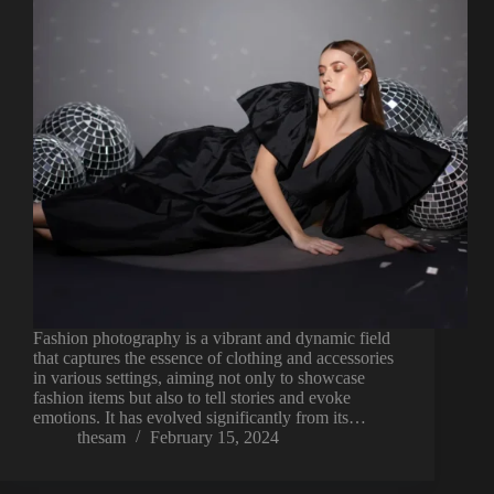
Fashion photography is a vibrant and dynamic field
that captures the essence of clothing and accessories
in various settings, aiming not only to showcase
fashion items but also to tell stories and evoke
emotions. It has evolved significantly from its…
thesam
February 15, 2024