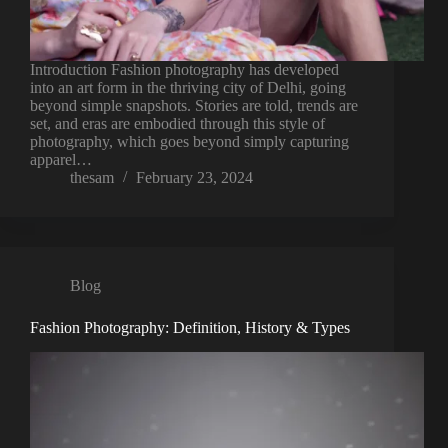
Introduction Fashion photography has developed
into an art form in the thriving city of Delhi, going
beyond simple snapshots. Stories are told, trends are
set, and eras are embodied through this style of
photography, which goes beyond simply capturing
apparel…
thesam
February 23, 2024
Blog
Fashion Photography: Definition, History & Types