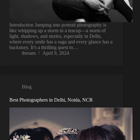
Introduction Jumping into portrait photography is
like whipping up a storm in a teacup—a storm of
light, shadows, and stories, especially in Delhi,
where every smile has a saga and every glance has a
backstory. It’s a thrilling quest to…
thesam
April 9, 2024
Blog
Best Photographers in Delhi, Noida, NCR