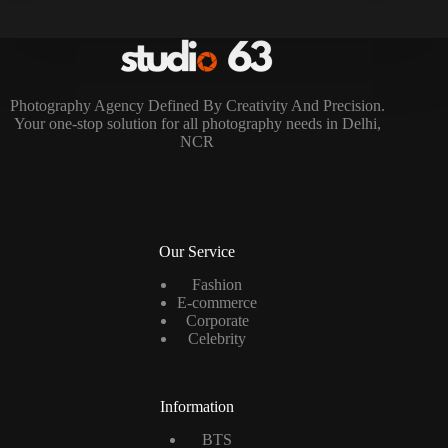
Photography Agency Defined By Creativity And Precision.
Your one-stop solution for all photography needs in Delhi,
NCR
Our Service
Fashion
E-commerce
Corporate
Celebrity
Information
BTS