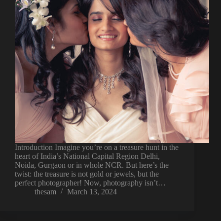
Introduction Imagine you’re on a treasure hunt in the
heart of India’s National Capital Region Delhi,
Noida, Gurgaon or in whole NCR. But here’s the
twist: the treasure is not gold or jewels, but the
perfect photographer! Now, photography isn’t…
thesam
March 13, 2024