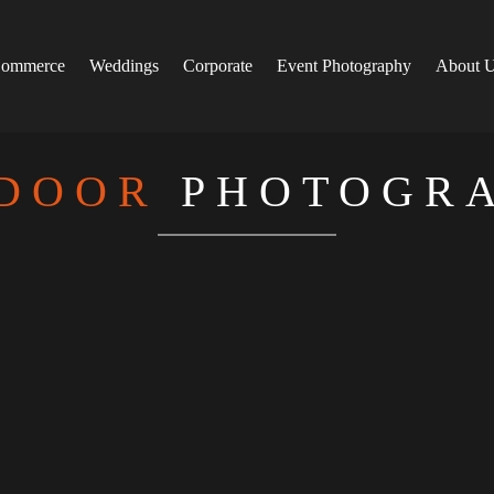
ommerce
Weddings
Corporate
Event Photography
About 
DOOR
PHOTOGR