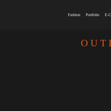
Skip
to
content
Fashion
Portfolio
E-C
OUT