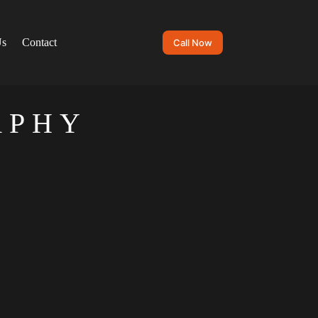
Us
Contact
Call Now
APHY